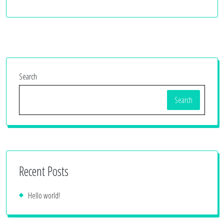
Search
Search
Recent Posts
Hello world!