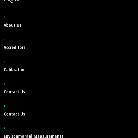
About Us
Accreditors
Calibration
Contact Us
Contact Us
Environmental Measurements