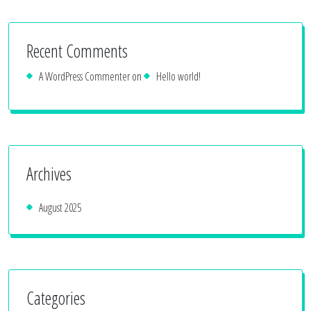
Recent Comments
A WordPress Commenter
on
Hello world!
Archives
August 2025
Categories