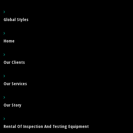
Global Styles
Home
Our Clients
Our Services
Our Story
Rental Of Inspection And Testing Equipment