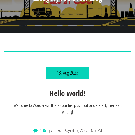
13, Aug 2025
Hello world!
Welcome to WordPress. This is your first post. Edit or delete it, then start
writing!
1
By ahmed
August 13, 2025 13:07 PM