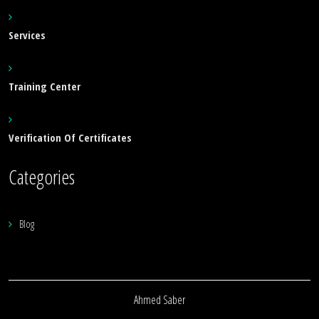
Services
Training Center
Verification Of Certificates
Categories
Blog
Ahmed Saber