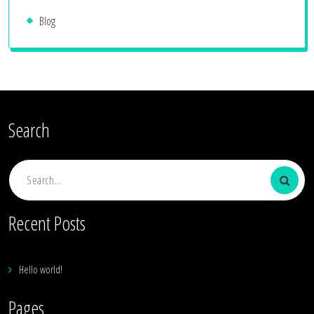
Blog
Search
Search
for:
Recent Posts
Hello world!
Pages